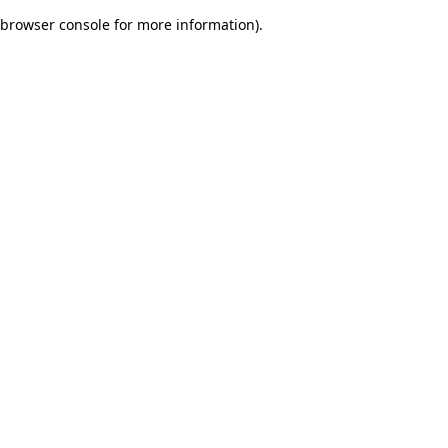
browser console for more information)
.