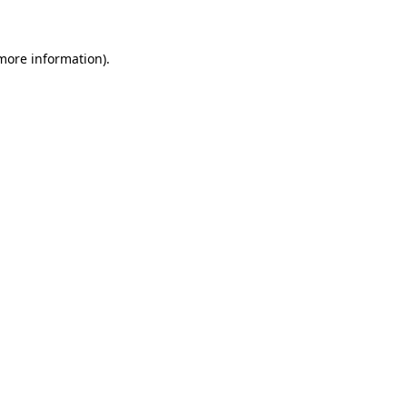
 more information)
.