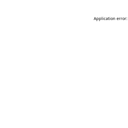
Application error