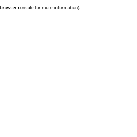
browser console for more information)
.