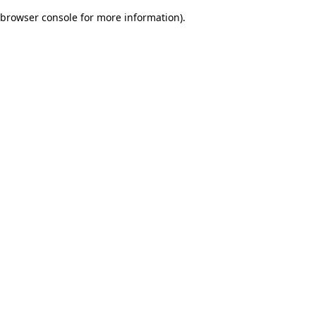
browser console for more information)
.